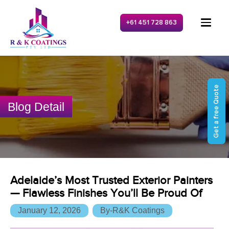
+61 451 728 863
Get a free Quote
Blog Detail
Adelaide’s Most Trusted Exterior Painters
— Flawless Finishes You’ll Be Proud Of
January 12, 2026
By-R&K Coatings