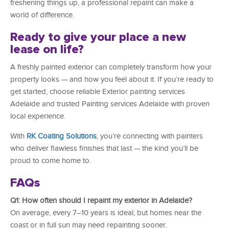
freshening things up, a professional repaint can make a
world of difference.
Ready to give your place a new
lease on life?
A freshly painted exterior can completely transform how your
property looks — and how you feel about it. If you’re ready to
get started, choose reliable Exterior painting services
Adelaide and trusted Painting services Adelaide with proven
local experience.
With
RK Coating Solutions
, you’re connecting with painters
who deliver flawless finishes that last — the kind you’ll be
proud to come home to.
FAQs
Q1: How often should I repaint my exterior in Adelaide?
On average, every 7–10 years is ideal, but homes near the
coast or in full sun may need repainting sooner.