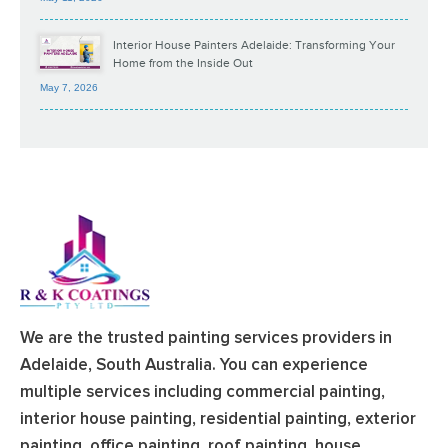
Interior House Painters Adelaide: Transforming Your
Home from the Inside Out
May 7, 2026
We are the trusted painting services providers in
Adelaide, South Australia. You can experience
multiple services including commercial painting,
interior house painting, residential painting, exterior
painting, office painting, roof painting, house