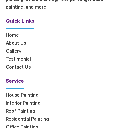
painting, and more.
Quick Links
Home
About Us
Gallery
Testimonial
Contact Us
Service
House Painting
Interior Painting
Roof Painting
Residential Painting
Office Painting