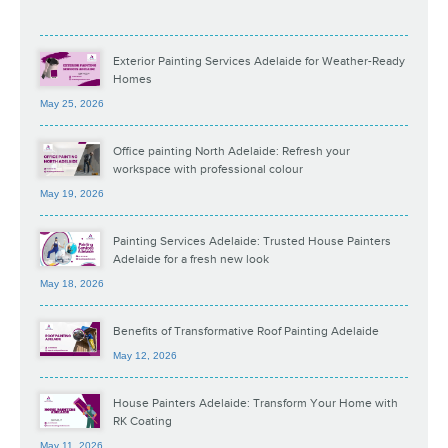
Exterior Painting Services Adelaide for Weather-Ready
Homes
May 25, 2026
Office painting North Adelaide: Refresh your
workspace with professional colour
May 19, 2026
Painting Services Adelaide: Trusted House Painters
Adelaide for a fresh new look
May 18, 2026
Benefits of Transformative Roof Painting Adelaide
May 12, 2026
House Painters Adelaide: Transform Your Home with
RK Coating
May 11, 2026