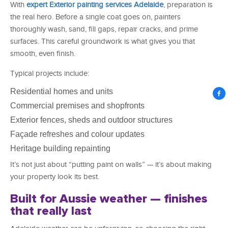
With
expert Exterior painting services Adelaide
, preparation is
the real hero. Before a single coat goes on, painters
thoroughly wash, sand, fill gaps, repair cracks, and prime
surfaces. This careful groundwork is what gives you that
smooth, even finish.
Typical projects include:
Residential homes and units
Commercial premises and shopfronts
Exterior fences, sheds and outdoor structures
Façade refreshes and colour updates
Heritage building repainting
It’s not just about “putting paint on walls” — it’s about making
your property look its best.
Built for Aussie weather — finishes
that really last