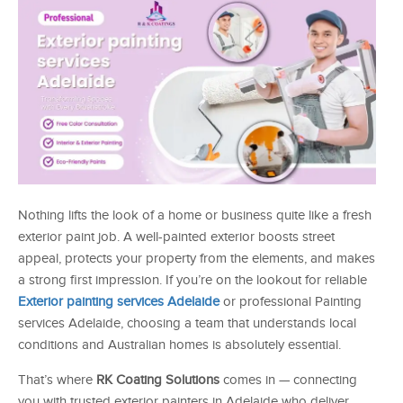
Nothing lifts the look of a home or business quite like a fresh
exterior paint job. A well-painted exterior boosts street
appeal, protects your property from the elements, and makes
a strong first impression. If you’re on the lookout for reliable
Exterior painting services Adelaide
or professional Painting
services Adelaide, choosing a team that understands local
conditions and Australian homes is absolutely essential.
That’s where
RK Coating Solutions
comes in — connecting
you with trusted exterior painters in Adelaide who deliver