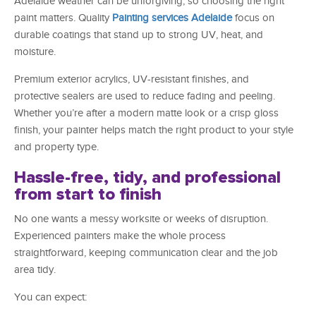
Adelaide weather can be unforgiving, so choosing the right
paint matters. Quality
Painting services Adelaide
focus on
durable coatings that stand up to strong UV, heat, and
moisture.
Premium exterior acrylics, UV-resistant finishes, and
protective sealers are used to reduce fading and peeling.
Whether you’re after a modern matte look or a crisp gloss
finish, your painter helps match the right product to your style
and property type.
Hassle-free, tidy, and professional
from start to finish
No one wants a messy worksite or weeks of disruption.
Experienced painters make the whole process
straightforward, keeping communication clear and the job
area tidy.
You can expect: