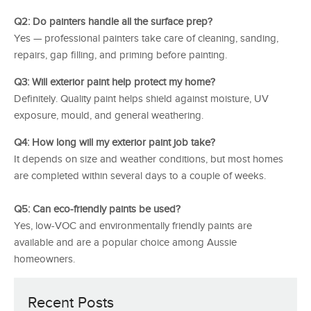
Q2: Do painters handle all the surface prep?
Yes — professional painters take care of cleaning, sanding,
repairs, gap filling, and priming before painting.
Q3: Will exterior paint help protect my home?
Definitely. Quality paint helps shield against moisture, UV
exposure, mould, and general weathering.
Q4: How long will my exterior paint job take?
It depends on size and weather conditions, but most homes
are completed within several days to a couple of weeks.
Q5: Can eco-friendly paints be used?
Yes, low-VOC and environmentally friendly paints are
available and are a popular choice among Aussie
homeowners.
Recent Posts