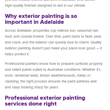
high-quality finishes designed to last in our climate.
Why exterior painting is so
important in Adelaide
Across Adelaide, properties cop intense sun, seasonal rain,
dust, and coastal breeze. Over time, paint starts to fade, peel,
and crack, and the exterior can quickly lose its charm. Quality
exterior painting doesn’t just make your place look good — it
helps protect it.
Professional painters know how to prepare surfaces properly
and select paints suited to Australian conditions. Whether it’s
brick, rendered walls, timber weatherboards, metal, or
cladding, the right process ensures the paint adheres well
and stays looking sharp for years.
Professional exterior painting
services done right