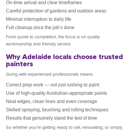
On-time arrival and clear timeframes
Careful protection of gardens and outdoor areas
Minimal interruption to daily life
Full cleanup once the job’s done
From quote to completion, the focus is on quality
workmanship and friendly service.
Why Adelaide locals choose trusted
painters
Going with experienced professionals means:
Correct prep work — not just rushing to paint
Use of high-quality Australian-appropriate paints
Neat edges, clean lines and even coverage
Skilled spraying, brushing and rolling techniques
Results that genuinely stand the test of time
So whether you’re getting ready to sell, renovating, or simply