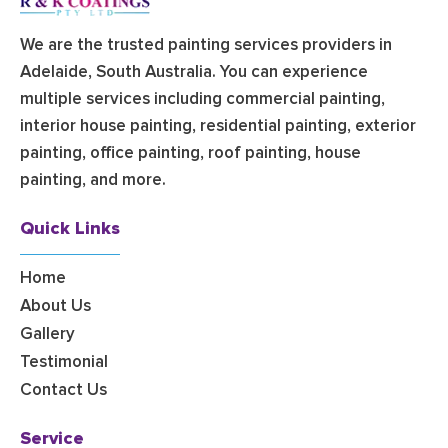
We are the trusted painting services providers in
Adelaide, South Australia. You can experience
multiple services including commercial painting,
interior house painting, residential painting, exterior
painting, office painting, roof painting, house
painting, and more.
Quick Links
Home
About Us
Gallery
Testimonial
Contact Us
Service