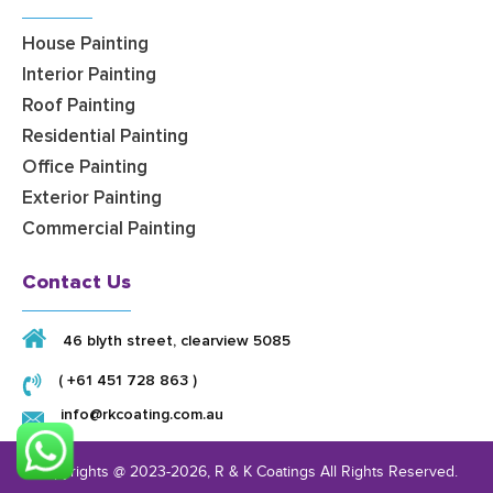
House Painting
Interior Painting
Roof Painting
Residential Painting
Office Painting
Exterior Painting
Commercial Painting
Contact Us
46 blyth street, clearview 5085
( +61 451 728 863 )
info@rkcoating.com.au
Copyrights @ 2023-2026,
R & K Coatings
All Rights Reserved.