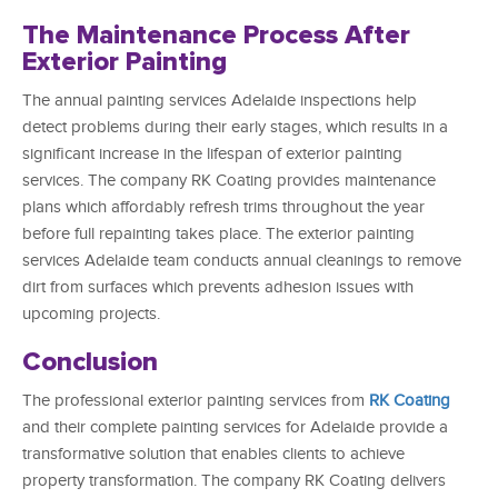
The Maintenance Process After
Exterior Painting
The annual painting services Adelaide inspections help
detect problems during their early stages, which results in a
significant increase in the lifespan of exterior painting
services. The company RK Coating provides maintenance
plans which affordably refresh trims throughout the year
before full repainting takes place. The exterior painting
services Adelaide team conducts annual cleanings to remove
dirt from surfaces which prevents adhesion issues with
upcoming projects.
Conclusion
The professional exterior painting services from
RK Coating
and their complete painting services for Adelaide provide a
transformative solution that enables clients to achieve
property transformation. The company RK Coating delivers