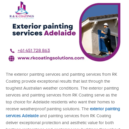
The exterior painting services and painting services from RK
Coating provide exceptional results that last through the
toughest Australian weather conditions. The exterior painting
services and painting services from RK Coating serve as the
top choice for Adelaide residents who want their homes to
receive weatherproof painting solutions. The
exterior painting
services Adelaide
and painting services from RK Coating
deliver exceptional protection and aesthetic value for both