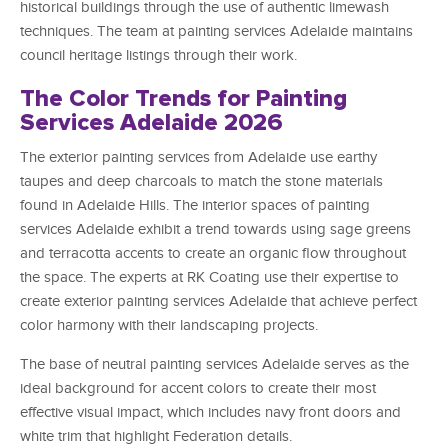
historical buildings through the use of authentic limewash
techniques. The team at painting services Adelaide maintains
council heritage listings through their work.
The Color Trends for Painting
Services Adelaide 2026
The exterior painting services from Adelaide use earthy
taupes and deep charcoals to match the stone materials
found in Adelaide Hills. The interior spaces of painting
services Adelaide exhibit a trend towards using sage greens
and terracotta accents to create an organic flow throughout
the space. The experts at RK Coating use their expertise to
create exterior painting services Adelaide that achieve perfect
color harmony with their landscaping projects.
The base of neutral painting services Adelaide serves as the
ideal background for accent colors to create their most
effective visual impact, which includes navy front doors and
white trim that highlight Federation details.