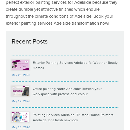
perfect exterior painting services for Adelaide because they
create durable yet attractive finishes which endure
throughout the climate conditions of Adelaide. Book your
exterior painting services Adelaide transformation now!
Recent Posts
Exterior Painting Services Adelaide for Weather-Ready
Homes
May 25, 2026
Office painting North Adelaide: Refresh your
workspace with professional colour
May 19, 2026
Painting Services Adelaide: Trusted House Painters
Adelaide for a fresh new look
May 18, 2026