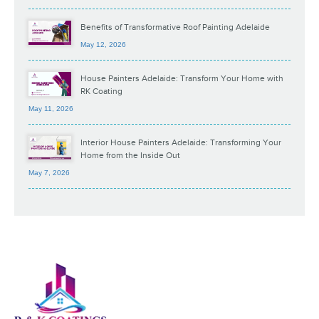
Benefits of Transformative Roof Painting Adelaide
May 12, 2026
House Painters Adelaide: Transform Your Home with
RK Coating
May 11, 2026
Interior House Painters Adelaide: Transforming Your
Home from the Inside Out
May 7, 2026