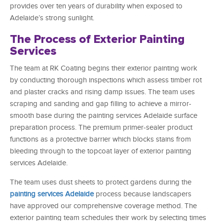
provides over ten years of durability when exposed to
Adelaide’s strong sunlight.
The Process of Exterior Painting
Services
The team at RK Coating begins their exterior painting work
by conducting thorough inspections which assess timber rot
and plaster cracks and rising damp issues. The team uses
scraping and sanding and gap filling to achieve a mirror-
smooth base during the painting services Adelaide surface
preparation process. The premium primer-sealer product
functions as a protective barrier which blocks stains from
bleeding through to the topcoat layer of exterior painting
services Adelaide.
The team uses dust sheets to protect gardens during the
painting services Adelaide
process because landscapers
have approved our comprehensive coverage method. The
exterior painting team schedules their work by selecting times