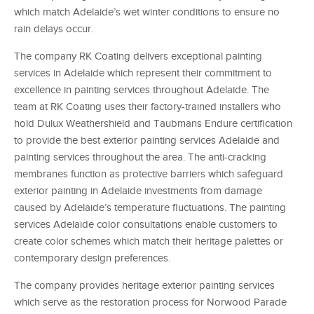
which match Adelaide’s wet winter conditions to ensure no
rain delays occur.
The company RK Coating delivers exceptional painting
services in Adelaide which represent their commitment to
excellence in painting services throughout Adelaide. The
team at RK Coating uses their factory-trained installers who
hold Dulux Weathershield and Taubmans Endure certification
to provide the best exterior painting services Adelaide and
painting services throughout the area. The anti-cracking
membranes function as protective barriers which safeguard
exterior painting in Adelaide investments from damage
caused by Adelaide’s temperature fluctuations. The painting
services Adelaide color consultations enable customers to
create color schemes which match their heritage palettes or
contemporary design preferences.
The company provides heritage exterior painting services
which serve as the restoration process for Norwood Parade