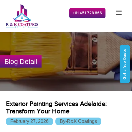
+61 451 728 863
Get a free Quote
Blog Detail
Exterior Painting Services Adelaide:
Transform Your Home
February 27, 2026
By-R&K Coatings