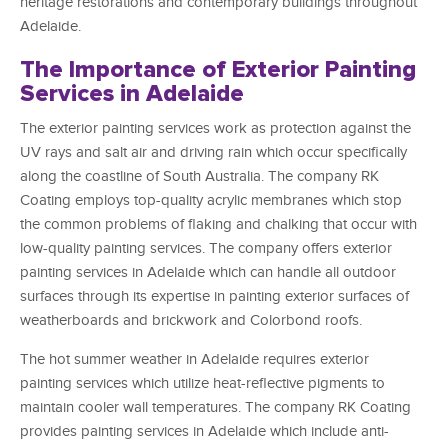
heritage restorations and contemporary buildings throughout
Adelaide.
The Importance of Exterior Painting
Services in Adelaide
The exterior painting services work as protection against the
UV rays and salt air and driving rain which occur specifically
along the coastline of South Australia. The company RK
Coating employs top-quality acrylic membranes which stop
the common problems of flaking and chalking that occur with
low-quality painting services. The company offers exterior
painting services in Adelaide which can handle all outdoor
surfaces through its expertise in painting exterior surfaces of
weatherboards and brickwork and Colorbond roofs.
The hot summer weather in Adelaide requires exterior
painting services which utilize heat-reflective pigments to
maintain cooler wall temperatures. The company RK Coating
provides painting services in Adelaide which include anti-