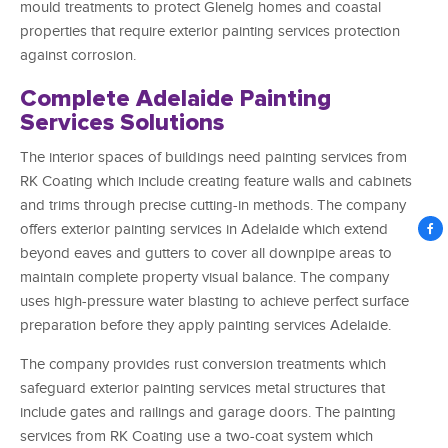
mould treatments to protect Glenelg homes and coastal
properties that require exterior painting services protection
against corrosion.
Complete Adelaide Painting
Services Solutions
The interior spaces of buildings need painting services from
RK Coating which include creating feature walls and cabinets
and trims through precise cutting-in methods. The company
offers exterior painting services in Adelaide which extend
beyond eaves and gutters to cover all downpipe areas to
maintain complete property visual balance. The company
uses high-pressure water blasting to achieve perfect surface
preparation before they apply painting services Adelaide.
The company provides rust conversion treatments which
safeguard exterior painting services metal structures that
include gates and railings and garage doors. The painting
services from RK Coating use a two-coat system which