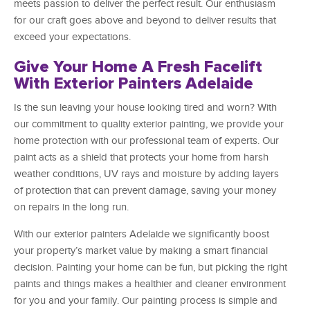
meets passion to deliver the perfect result. Our enthusiasm
for our craft goes above and beyond to deliver results that
exceed your expectations.
Give Your Home A Fresh Facelift
With Exterior Painters Adelaide
Is the sun leaving your house looking tired and worn? With
our commitment to quality exterior painting, we provide your
home protection with our professional team of experts. Our
paint acts as a shield that protects your home from harsh
weather conditions, UV rays and moisture by adding layers
of protection that can prevent damage, saving your money
on repairs in the long run.
With our exterior painters Adelaide we significantly boost
your property’s market value by making a smart financial
decision. Painting your home can be fun, but picking the right
paints and things makes a healthier and cleaner environment
for you and your family. Our painting process is simple and