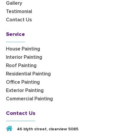
Gallery
Testimonial
Contact Us
Service
House Painting
Interior Painting
Roof Painting
Residential Painting
Office Painting
Exterior Painting
Commercial Painting
Contact Us
46 blyth street, clearview 5085