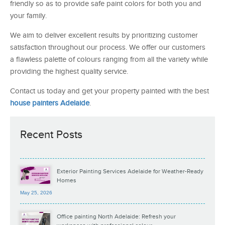
friendly so as to provide safe paint colors for both you and
your family.
We aim to deliver excellent results by prioritizing customer
satisfaction throughout our process. We offer our customers
a flawless palette of colours ranging from all the variety while
providing the highest quality service.
Contact us today and get your property painted with the best
house painters Adelaide
.
Recent Posts
Exterior Painting Services Adelaide for Weather-Ready
Homes
May 25, 2026
Office painting North Adelaide: Refresh your