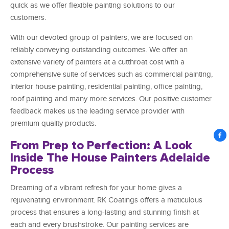
quick as we offer flexible painting solutions to our
customers.
With our devoted group of painters, we are focused on
reliably conveying outstanding outcomes. We offer an
extensive variety of painters at a cutthroat cost with a
comprehensive suite of services such as commercial painting,
interior house painting, residential painting, office painting,
roof painting and many more services. Our positive customer
feedback makes us the leading service provider with
premium quality products.
From Prep to Perfection: A Look
Inside The House Painters Adelaide
Process
Dreaming of a vibrant refresh for your home gives a
rejuvenating environment. RK Coatings offers a meticulous
process that ensures a long-lasting and stunning finish at
each and every brushstroke. Our painting services are