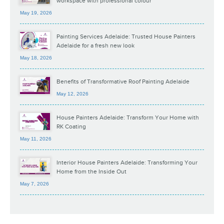
workspace with professional colour
May 19, 2026
Painting Services Adelaide: Trusted House Painters
Adelaide for a fresh new look
May 18, 2026
Benefits of Transformative Roof Painting Adelaide
May 12, 2026
House Painters Adelaide: Transform Your Home with
RK Coating
May 11, 2026
Interior House Painters Adelaide: Transforming Your
Home from the Inside Out
May 7, 2026