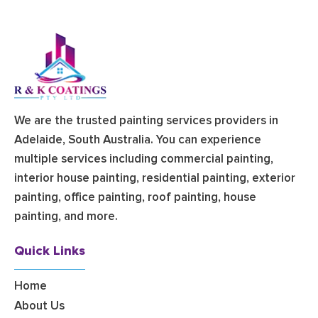
We are the trusted painting services providers in
Adelaide, South Australia. You can experience
multiple services including commercial painting,
interior house painting, residential painting, exterior
painting, office painting, roof painting, house
painting, and more.
Quick Links
Home
About Us