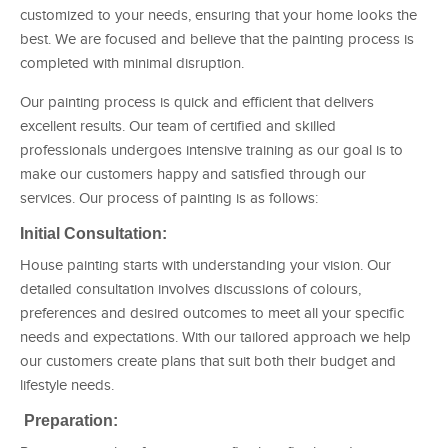
customized to your needs, ensuring that your home looks the
best. We are focused and believe that the painting process is
completed with minimal disruption.
Our painting process is quick and efficient that delivers
excellent results. Our team of certified and skilled
professionals undergoes intensive training as our goal is to
make our customers happy and satisfied through our
services. Our process of painting is as follows:
Initial Consultation:
House painting starts with understanding your vision. Our
detailed consultation involves discussions of colours,
preferences and desired outcomes to meet all your specific
needs and expectations. With our tailored approach we help
our customers create plans that suit both their budget and
lifestyle needs.
Preparation: