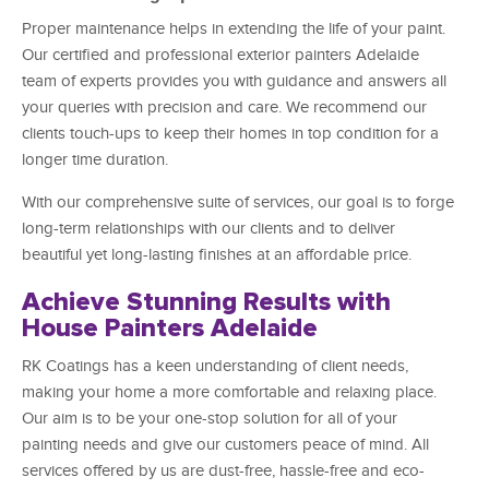
Proper maintenance helps in extending the life of your paint.
Our certified and professional exterior painters Adelaide
team of experts provides you with guidance and answers all
your queries with precision and care. We recommend our
clients touch-ups to keep their homes in top condition for a
longer time duration.
With our comprehensive suite of services, our goal is to forge
long-term relationships with our clients and to deliver
beautiful yet long-lasting finishes at an affordable price.
Achieve Stunning Results with
House Painters Adelaide
RK Coatings has a keen understanding of client needs,
making your home a more comfortable and relaxing place.
Our aim is to be your one-stop solution for all of your
painting needs and give our customers peace of mind. All
services offered by us are dust-free, hassle-free and eco-