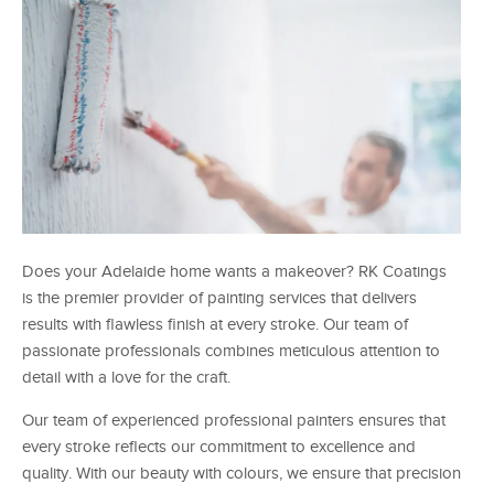
Does your Adelaide home wants a makeover? RK Coatings
is the premier provider of painting services that delivers
results with flawless finish at every stroke. Our team of
passionate professionals combines meticulous attention to
detail with a love for the craft.
Our team of experienced professional painters ensures that
every stroke reflects our commitment to excellence and
quality. With our beauty with colours, we ensure that precision