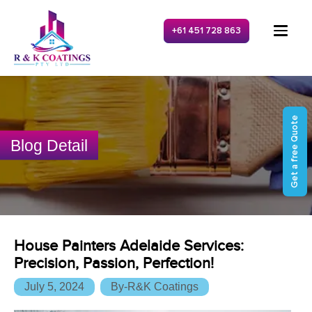
+61 451 728 863
Get a free Quote
Blog Detail
House Painters Adelaide Services:
Precision, Passion, Perfection!
July 5, 2024
By-R&K Coatings