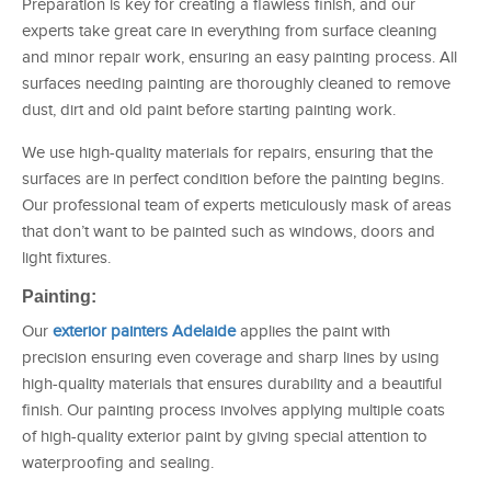
Preparation is key for creating a flawless finish, and our
experts take great care in everything from surface cleaning
and minor repair work, ensuring an easy painting process. All
surfaces needing painting are thoroughly cleaned to remove
dust, dirt and old paint before starting painting work.
We use high-quality materials for repairs, ensuring that the
surfaces are in perfect condition before the painting begins.
Our professional team of experts meticulously mask of areas
that don’t want to be painted such as windows, doors and
light fixtures.
Painting:
Our
exterior painters Adelaide
applies the paint with
precision ensuring even coverage and sharp lines by using
high-quality materials that ensures durability and a beautiful
finish. Our painting process involves applying multiple coats
of high-quality exterior paint by giving special attention to
waterproofing and sealing.