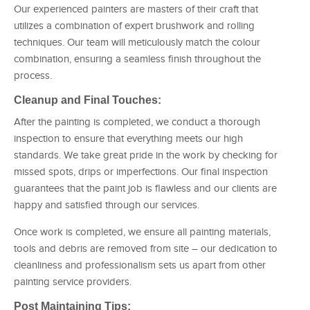
Our experienced painters are masters of their craft that
utilizes a combination of expert brushwork and rolling
techniques. Our team will meticulously match the colour
combination, ensuring a seamless finish throughout the
process.
Cleanup and Final Touches:
After the painting is completed, we conduct a thorough
inspection to ensure that everything meets our high
standards. We take great pride in the work by checking for
missed spots, drips or imperfections. Our final inspection
guarantees that the paint job is flawless and our clients are
happy and satisfied through our services.
Once work is completed, we ensure all painting materials,
tools and debris are removed from site – our dedication to
cleanliness and professionalism sets us apart from other
painting service providers.
Post Maintaining Tips: