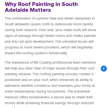
Why Roof Painting in South
Adelaide Matters
The combination of summer heat and winter dampness in
South Adelaide causes roofs to deteriorate more rapidly
during both seasons. Over time, your metal roofs will show
signs of damage through faded colors and chalky patches
and tiny rust spot development. The untreated issues will
progress to more severe problems, which will negatively
impact the roofing system’s functionality.
The experience of RK Coating professional team members
will help you steer clear of major issues through their roof
painting services. The roofing painting process creates a
protective seal on your roof, which enhances its ability to
withstand weather conditions and maintains your home at
lower temperatures during hot periods. The preventive
measure offers homeowners a secure way to shield their
homes while achieving financial savings through reduced