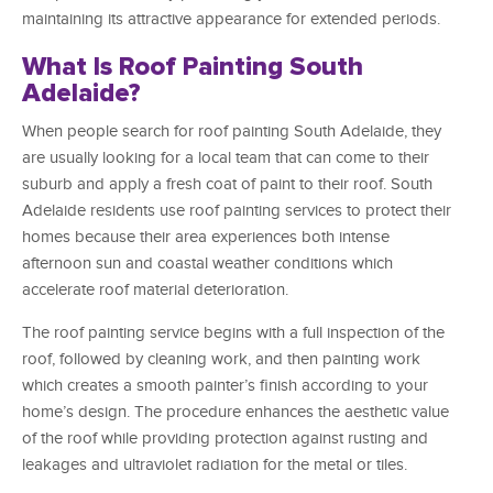
maintaining its attractive appearance for extended periods.
What Is Roof Painting South
Adelaide?
When people search for roof painting South Adelaide, they
are usually looking for a local team that can come to their
suburb and apply a fresh coat of paint to their roof. South
Adelaide residents use roof painting services to protect their
homes because their area experiences both intense
afternoon sun and coastal weather conditions which
accelerate roof material deterioration.
The roof painting service begins with a full inspection of the
roof, followed by cleaning work, and then painting work
which creates a smooth painter’s finish according to your
home’s design. The procedure enhances the aesthetic value
of the roof while providing protection against rusting and
leakages and ultraviolet radiation for the metal or tiles.