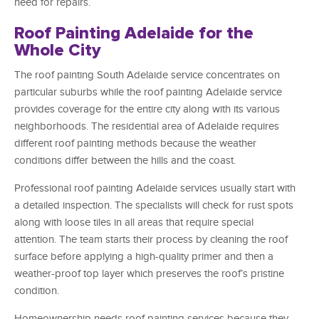
need for repairs.
Roof Painting Adelaide for the
Whole City
The roof painting South Adelaide service concentrates on
particular suburbs while the roof painting Adelaide service
provides coverage for the entire city along with its various
neighborhoods. The residential area of Adelaide requires
different roof painting methods because the weather
conditions differ between the hills and the coast.
Professional roof painting Adelaide services usually start with
a detailed inspection. The specialists will check for rust spots
along with loose tiles in all areas that require special
attention. The team starts their process by cleaning the roof
surface before applying a high-quality primer and then a
weather-proof top layer which preserves the roof’s pristine
condition.
Homeownership needs roof painting services because they