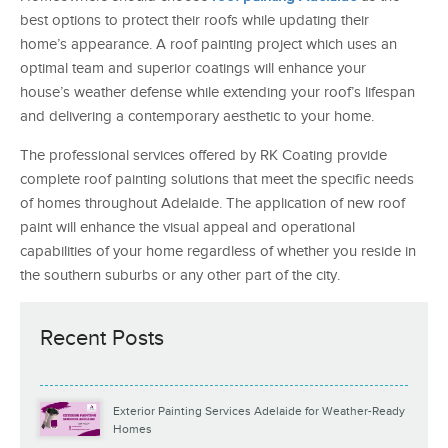
best options to protect their roofs while updating their
home’s appearance. A roof painting project which uses an
optimal team and superior coatings will enhance your
house’s weather defense while extending your roof’s lifespan
and delivering a contemporary aesthetic to your home.
The professional services offered by RK Coating provide
complete roof painting solutions that meet the specific needs
of homes throughout Adelaide. The application of new roof
paint will enhance the visual appeal and operational
capabilities of your home regardless of whether you reside in
the southern suburbs or any other part of the city.
Recent Posts
Exterior Painting Services Adelaide for Weather-Ready
Homes