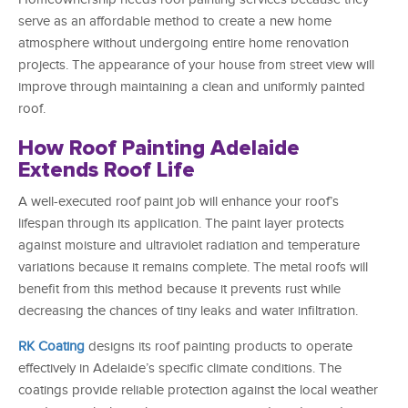
serve as an affordable method to create a new home
atmosphere without undergoing entire home renovation
projects. The appearance of your house from street view will
improve through maintaining a clean and uniformly painted
roof.
How Roof Painting Adelaide
Extends Roof Life
A well-executed roof paint job will enhance your roof’s
lifespan through its application. The paint layer protects
against moisture and ultraviolet radiation and temperature
variations because it remains complete. The metal roofs will
benefit from this method because it prevents rust while
decreasing the chances of tiny leaks and water infiltration.
RK Coating
designs its roof painting products to operate
effectively in Adelaide’s specific climate conditions. The
coatings provide reliable protection against the local weather