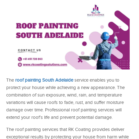
The
roof painting South Adelaide
service enables you to
protect your house while achieving a new appearance. The
combination of sun exposure, wind, rain, and temperature
variations will cause roofs to fade, rust, and suffer moisture
damage over time. Professional roof painting services will
extend your roof’s life and prevent potential damage.
The roof painting services that RK Coating provides deliver
exceptional results by protecting your house from harm while