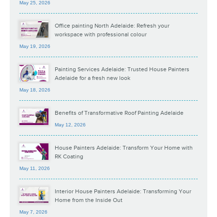
May 25, 2026
Office painting North Adelaide: Refresh your
workspace with professional colour
May 19, 2026
Painting Services Adelaide: Trusted House Painters
Adelaide for a fresh new look
May 18, 2026
Benefits of Transformative Roof Painting Adelaide
May 12, 2026
House Painters Adelaide: Transform Your Home with
RK Coating
May 11, 2026
Interior House Painters Adelaide: Transforming Your
Home from the Inside Out
May 7, 2026