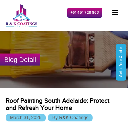
+61 451 728 863
Get a free Quote
Blog Detail
Roof Painting South Adelaide: Protect
and Refresh Your Home
March 31, 2026
By-R&K Coatings