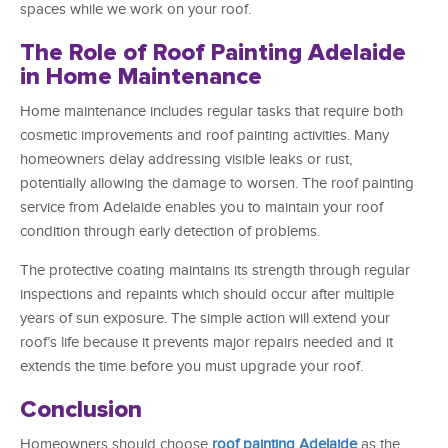
spaces while we work on your roof.
The Role of Roof Painting Adelaide
in Home Maintenance
Home maintenance includes regular tasks that require both
cosmetic improvements and roof painting activities. Many
homeowners delay addressing visible leaks or rust,
potentially allowing the damage to worsen. The roof painting
service from Adelaide enables you to maintain your roof
condition through early detection of problems.
The protective coating maintains its strength through regular
inspections and repaints which should occur after multiple
years of sun exposure. The simple action will extend your
roof’s life because it prevents major repairs needed and it
extends the time before you must upgrade your roof.
Conclusion
Homeowners should choose
roof painting Adelaide
as the