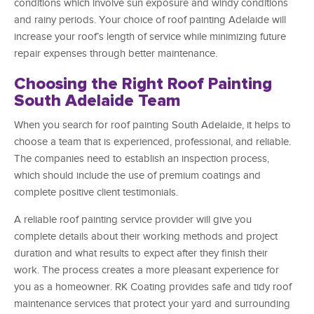
conditions which involve sun exposure and windy conditions
and rainy periods. Your choice of roof painting Adelaide will
increase your roof’s length of service while minimizing future
repair expenses through better maintenance.
Choosing the Right Roof Painting
South Adelaide Team
When you search for roof painting South Adelaide, it helps to
choose a team that is experienced, professional, and reliable.
The companies need to establish an inspection process,
which should include the use of premium coatings and
complete positive client testimonials.
A reliable roof painting service provider will give you
complete details about their working methods and project
duration and what results to expect after they finish their
work. The process creates a more pleasant experience for
you as a homeowner. RK Coating provides safe and tidy roof
maintenance services that protect your yard and surrounding