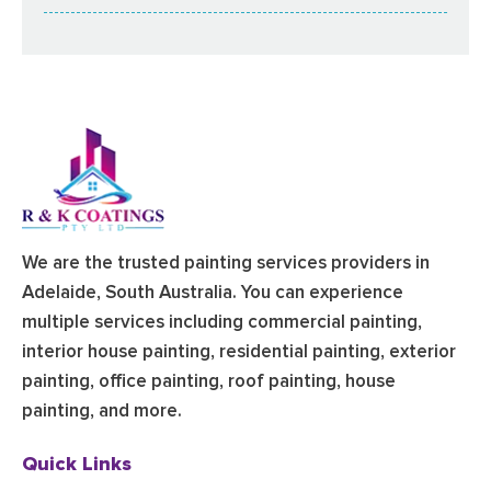
We are the trusted painting services providers in
Adelaide, South Australia. You can experience
multiple services including commercial painting,
interior house painting, residential painting, exterior
painting, office painting, roof painting, house
painting, and more.
Quick Links