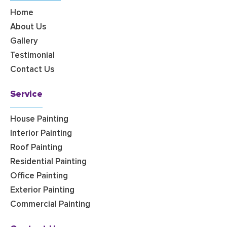
Home
About Us
Gallery
Testimonial
Contact Us
Service
House Painting
Interior Painting
Roof Painting
Residential Painting
Office Painting
Exterior Painting
Commercial Painting