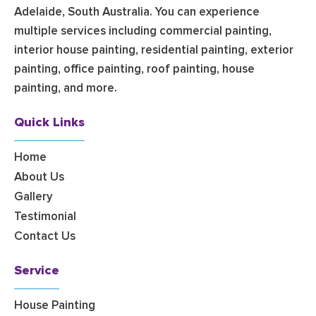
Adelaide, South Australia. You can experience
multiple services including commercial painting,
interior house painting, residential painting, exterior
painting, office painting, roof painting, house
painting, and more.
Quick Links
Home
About Us
Gallery
Testimonial
Contact Us
Service
House Painting