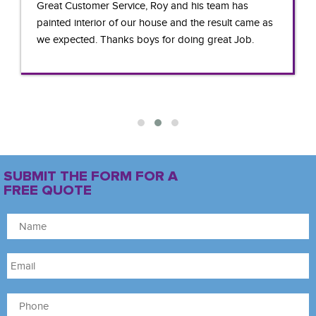
Great Customer Service, Roy and his team has
painted interior of our house and the result came as
we expected. Thanks boys for doing great Job.
SUBMIT THE FORM FOR A
FREE QUOTE