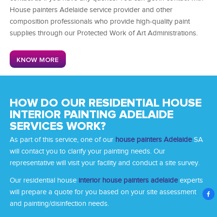
House painters Adelaide service provider
and other
composition professionals who provide high-quality paint
supplies through our Protected Work of Art Administrations.
KNOW MORE
HOW DO OUR RESIDENTIAL HOUSE
INTERIOR PAINTING ADELAIDE
SERVICES WORK?
As part of this service, one of our
house painters Adelaide
SA
will contact you to clarify your painting needs. Our
representative will visit your facility and conduct a site survey.
Our
residential house
interior house painters adelaide
experts
will prepare a quote for you based on your site assessment
and painting/disinfection needs.