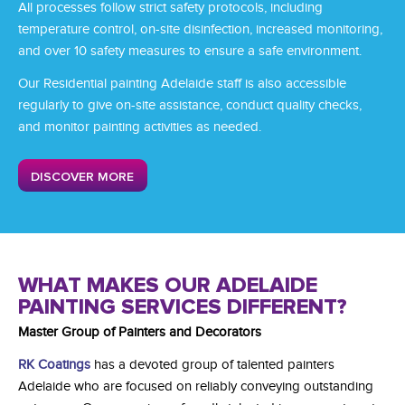
All processes follow strict safety protocols, including
temperature control, on-site disinfection, increased monitoring,
and over 10 safety measures to ensure a safe environment.
Our Residential painting Adelaide
staff is also accessible
regularly to give on-site assistance, conduct quality checks,
and monitor painting activities as needed.
DISCOVER MORE
WHAT MAKES OUR ADELAIDE
PAINTING SERVICES DIFFERENT?
Master Group of Painters and Decorators
RK Coatings
has a devoted group of talented
painters
Adelaide
who are focused on reliably conveying outstanding