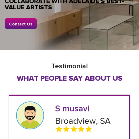
COLLABORATE WITH ADELAIDE'S BEST-
VALUE ARTISTS
Contact Us
Testimonial
WHAT PEOPLE SAY ABOUT US
S musavi
Broadview, SA