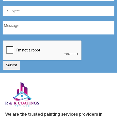
We are the trusted painting services providers in