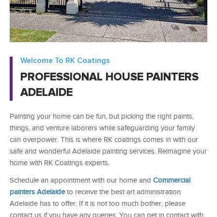
Welcome To RK Coatings
PROFESSIONAL HOUSE PAINTERS
ADELAIDE
Painting your home can be fun, but picking the right paints,
things, and venture laborers while safeguarding your family
can overpower. This is where RK coatings comes in with our
safe and wonderful
Adelaide painting services
. Reimagine your
home with RK Coatings experts.
Schedule an appointment with our home and
Commercial
painters Adelaide
to receive the best art administration
Adelaide has to offer. If it is not too much bother, please
contact us if you have any queries. You can get in contact with