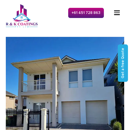
+61 451 728 863
Get a free Quote