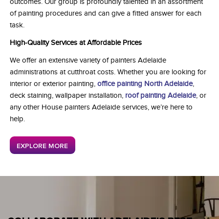
outcomes. Our group is profoundly talented in an assortment
of painting procedures and can give a fitted answer for each
task.
High-Quality Services at Affordable Prices
We offer an extensive variety of painters Adelaide
administrations at cutthroat costs. Whether you are looking for
interior or exterior painting,
office painting North Adelaide
,
deck staining, wallpaper installation,
roof painting Adelaide
, or
any other House painters Adelaide services, we’re here to
help.
EXPLORE MORE