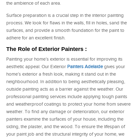
the ambience of each area.
Surface preparation is a crucial step in the interior painting
process. We look for flaws in the walls, fill in holes, sand the
surfaces, and provide a smooth foundation for the paint to
adhere for an excellent finish.
The Role of Exterior Painters :
Painting your home’s exterior is essential for improving its
aesthetic appeal. Our Exterior
Painters Adelaide
gives your
home’s exterior a fresh look, making it stand out in the
neighbourhood. In addition to being aesthetically pleasing,
outside painting acts as a barrier against the weather. Our
professional painting services include applying tough paints
and weatherproof coatings to protect your home from severe
weather. To find any damage or deterioration, our exterior
painters examine the surfaces of your house, including the
siding, the plaster, and the wood. To ensure the lifespan of
your paint job and the structural integrity of your home, we