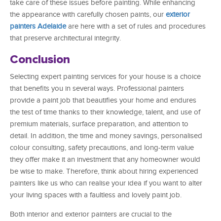
take care of these issues before painting. While enhancing
the appearance with carefully chosen paints, our
exterior
painters Adelaide
are here with a set of rules and procedures
that preserve architectural integrity.
Conclusion
Selecting expert painting services for your house is a choice
that benefits you in several ways. Professional painters
provide a paint job that beautifies your home and endures
the test of time thanks to their knowledge, talent, and use of
premium materials, surface preparation, and attention to
detail. In addition, the time and money savings, personalised
colour consulting, safety precautions, and long-term value
they offer make it an investment that any homeowner would
be wise to make. Therefore, think about hiring experienced
painters like us who can realise your idea if you want to alter
your living spaces with a faultless and lovely paint job.
Both interior and exterior painters are crucial to the