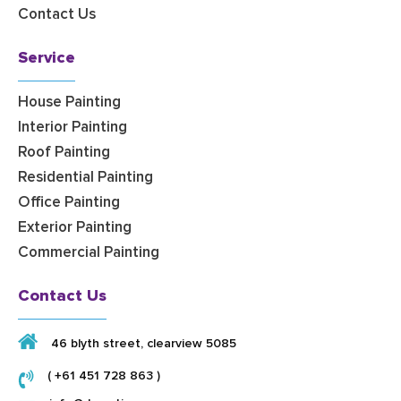
Contact Us
Service
House Painting
Interior Painting
Roof Painting
Residential Painting
Office Painting
Exterior Painting
Commercial Painting
Contact Us
46 blyth street, clearview 5085
( +61 451 728 863 )