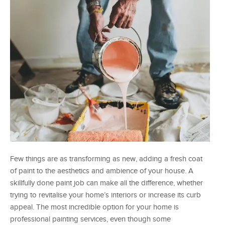
Few things are as transforming as new, adding a fresh coat
of paint to the aesthetics and ambience of your house. A
skillfully done paint job can make all the difference, whether
trying to revitalise your home’s interiors or increase its curb
appeal. The most incredible option for your home is
professional painting services, even though some