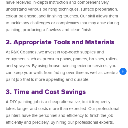
have received in-depth instruction and comprehensively
understand various painting techniques, surface preparation,
colour balancing, and finishing touches. Our skill allows them
to tackle any challenges or complexities that may arise during
painting, producing a flawless and clean finish.
2. Appropriate Tools and Materials
At R&K Coatings, we invest in top-notch supplies and
equipment, such as premium paints, primers, brushes, rollers,
and sprayers. By using house painting exterior services, you
can keep your walls from fading over time as well as create a
paint job that is more appealing and durable.
3. Time and Cost Savings
A DIY painting job is a cheap alternative, but it frequently
takes longer and costs more than expected. Our professional
painters have the personnel and efficiency to finish the job
efficiently and precisely. By hiring our professional experts,