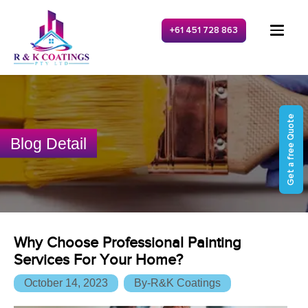
+61 451 728 863
Get a free Quote
Blog Detail
Why Choose Professional Painting
Services For Your Home?
October 14, 2023
By-R&K Coatings