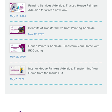
Painting Services Adelaide: Trusted House Painters
Adelaide for a fresh new look
May 18, 2026
Benefits of Transformative Roof Painting Adelaide
May 12, 2026
House Painters Adelaide: Transform Your Home with
RK Coating
May 11, 2026
Interior House Painters Adelaide: Transforming Your
Home from the Inside Out
May 7, 2026