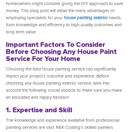
homeowners might consider going the DIY approach to save
money. This blog post will detail the many advantages of
employing specialists for your
house painting exterior
needs,
from knowledge and efficiency to high-quality outcomes and
long-term value.
Important Factors To Consider
Before Choosing Any House Paint
Service For Your Home
Choosing the best house painting service can significantly
impact your project’s outcome and experience. Before
choosing any house painting exterior service, take into
account the following crucial aspects to make sure you make
an educated and happy decision:
1. Expertise and Skill
The knowledge and experience available from professional
painting services are vast. R&K Coating’s skilled painters