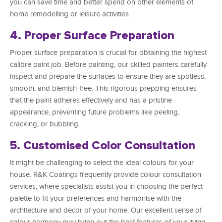
you can save time and better spend on other elements of
home remodelling or leisure activities.
4. Proper Surface Preparation
Proper surface preparation is crucial for obtaining the highest
calibre paint job. Before painting, our skilled painters carefully
inspect and prepare the surfaces to ensure they are spotless,
smooth, and blemish-free. This rigorous prepping ensures
that the paint adheres effectively and has a pristine
appearance, preventing future problems like peeling,
cracking, or bubbling.
5. Customised Color Consultation
It might be challenging to select the ideal colours for your
house. R&K Coatings frequently provide colour consultation
services, where specialists assist you in choosing the perfect
palette to fit your preferences and harmonise with the
architecture and decor of your home. Our excellent sense of