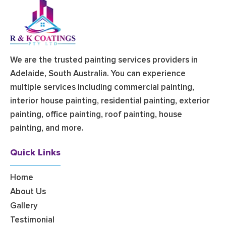
We are the trusted painting services providers in
Adelaide, South Australia. You can experience
multiple services including commercial painting,
interior house painting, residential painting, exterior
painting, office painting, roof painting, house
painting, and more.
Quick Links
Home
About Us
Gallery
Testimonial