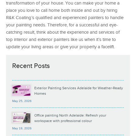
transformation of your house. You can make your home a
place you love to call home both inside and out by hiring
R&K Coating’s qualified and experienced painters to handle
your painting needs. Therefore, for a successful and eye-
catching result, think about the experience and services of
top interior and exterior painters like us when it’s time to
update your living areas or give your property a facelift.
Recent Posts
Exterior Painting Services Adelaide for Weather-Ready
Homes
May 25, 2026
Office painting North Adelaide: Refresh your
workspace with professional colour
May 19, 2026