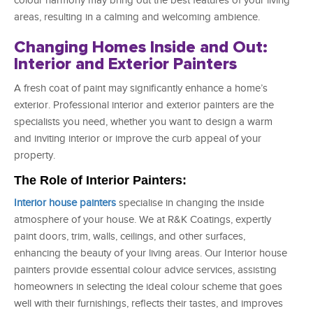
colour harmony may bring out the best features of your living
areas, resulting in a calming and welcoming ambience.
Changing Homes Inside and Out:
Interior and Exterior Painters
A fresh coat of paint may significantly enhance a home’s
exterior. Professional interior and exterior painters are the
specialists you need, whether you want to design a warm
and inviting interior or improve the curb appeal of your
property.
The Role of Interior Painters:
Interior house painters
specialise in changing the inside
atmosphere of your house. We at R&K Coatings, expertly
paint doors, trim, walls, ceilings, and other surfaces,
enhancing the beauty of your living areas. Our Interior house
painters provide essential colour advice services, assisting
homeowners in selecting the ideal colour scheme that goes
well with their furnishings, reflects their tastes, and improves